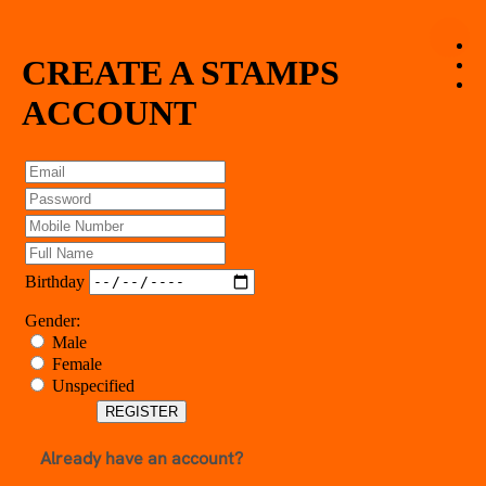
CREATE A STAMPS
HOME
ABOUT
ACCOUNT
FAQ
PROMOTIONS
OUR MERCHANTS
PRIVACY POLICY
LOGIN
REGISTER
Birthday
Gender:
Male
Female
Unspecified
REGISTER
Already have an account?